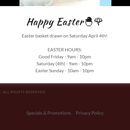
SIGN IN
Happy Easter🐣🌹
Reset password
Easter basket drawn on Saturday April 4th!
Not a member?
Create account.
EASTER HOURS:
Good Friday - 9am - 10pm
Saturday (4th) - 9am - 10pm
Easter Sunday - 10am - 10pm
 ALL RIGHTS RESERVED.
Specials & Promotions
Privacy Policy