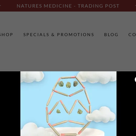
NATURES MEDICINE - TRADING POST
SHOP
SPECIALS & PROMOTIONS
BLOG
CO
unt to access your profile, history, and any private pages you've be