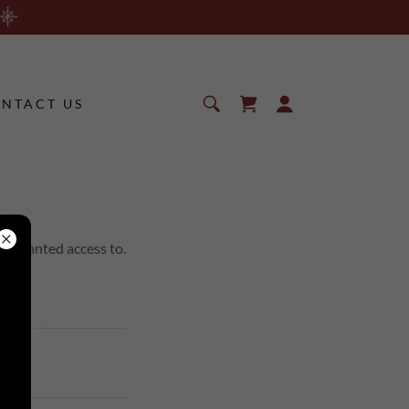
NTACT US
en granted access to.