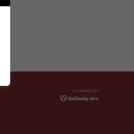
POWERED BY