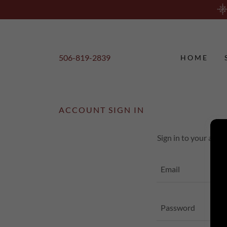
506-819-2839
HOME
ACCOUNT SIGN IN
Sign in to your acco