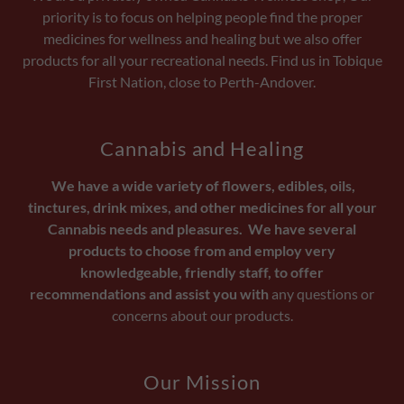
priority is to focus on helping people find the proper
medicines for wellness and healing but we also offer
products for all your recreational needs. Find us in Tobique
First Nation, close to Perth-Andover.
Cannabis and Healing
We have a wide variety of flowers, edibles, oils,
tinctures, drink mixes, and other medicines for all your
Cannabis needs and pleasures. We have several
products to choose from and employ very
knowledgeable, friendly staff, to offer
recommendations and assist you with
any questions or
concerns about our products.
Our Mission