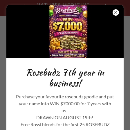
NATURES MEDICINE -
TRADING POST
506-819-2839
Rosebudz 7th year in
business!
Purchase your favourite rosebudz goodie and put
your name into WIN $7000.00 for 7 years with
us!
DRAWN ON AUGUST 19th!
Free Rossi blends for the first 25 ROSEBUDZ