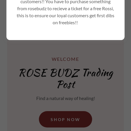
customers!! You have to purchase something
from rosebudz to recieve a ticket for a free Rossi,
this is to ensure our loyal customers get first dibs
on freebies!!
WELCOME
ROSE BUDZ Trading
Post
Find a natural way of healing!
SHOP NOW