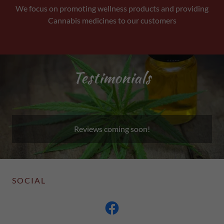
We focus on promoting wellness products and providing
Cannabis medicines to our customers
Testimonials
Reviews coming soon!
SOCIAL