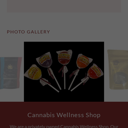
PHOTO GALLERY
Cannabis Wellness Shop
We are a privately owned Cannabis Wellness Shop, Our